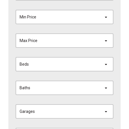
Min Price
Max Price
Beds
Baths
Garages