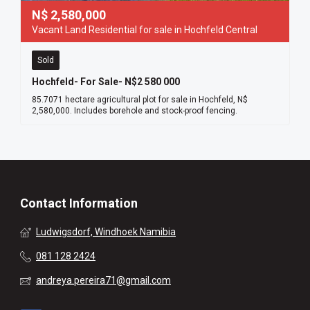
N$
2,580,000
Vacant Land Residential for sale in Hochfeld Central
Sold
Hochfeld- For Sale- N$2 580 000
85.7071 hectare agricultural plot for sale in Hochfeld, N$
2,580,000. Includes borehole and stock-proof fencing.
Contact Information
Ludwigsdorf, Windhoek Namibia
081 128 2424
andreya.pereira71@gmail.com