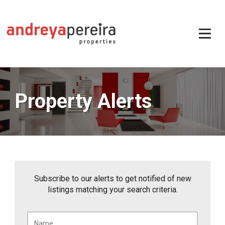
Property Alerts
Subscribe to our alerts to get notified of new
listings matching your search criteria.