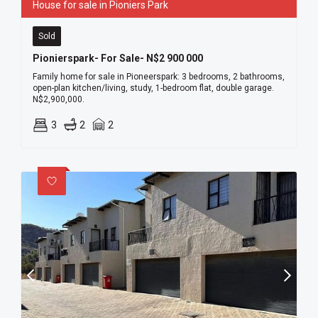
House for sale in Pioniers Park
Sold
Pionierspark- For Sale- N$2 900 000
Family home for sale in Pioneerspark: 3 bedrooms, 2 bathrooms,
open-plan kitchen/living, study, 1-bedroom flat, double garage.
N$2,900,000.
3
2
2