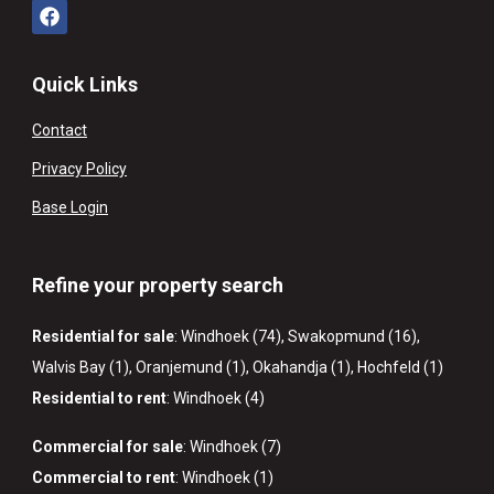
Quick Links
Contact
Privacy Policy
Base Login
Refine your property search
Residential for sale
:
Windhoek (74)
,
Swakopmund (16)
,
Walvis Bay (1)
,
Oranjemund (1)
,
Okahandja (1)
,
Hochfeld (1)
Residential to rent
:
Windhoek (4)
Commercial for sale
:
Windhoek (7)
Commercial to rent
:
Windhoek (1)