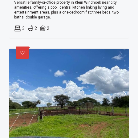
Versatile family-or-office property in Klein Windhoek near city
amenities, offering a pool, central kitchen linking living and
entertainment areas, plus a one-bedroom flat; three beds, two
baths, double garage.
3
2
2