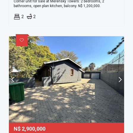
Corner unit for sale at Merensky Towers: 2 bedrooms, 2
bathrooms, open plan kitchen, balcony. N$ 1,200,000.
2
2
N$
2,900,000