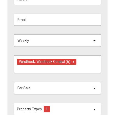
Weekly
Windhoek
, Windhoek Central
(6)
x
For Sale
Property Types
1