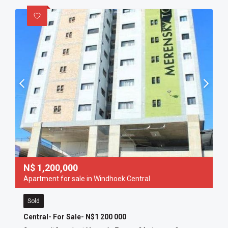
N$
1,200,000
Apartment for sale in Windhoek Central
Sold
Central- For Sale- N$1 200 000