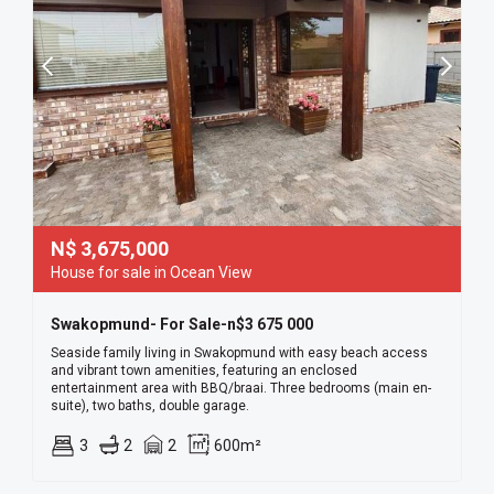
N$
3,675,000
House for sale in Ocean View
Swakopmund- For Sale-n$3 675 000
Seaside family living in Swakopmund with easy beach access
and vibrant town amenities, featuring an enclosed
entertainment area with BBQ/braai. Three bedrooms (main en-
suite), two baths, double garage.
3
2
2
600m²