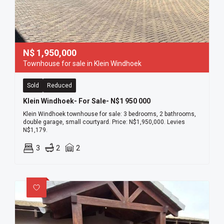
N$
1,950,000
Townhouse for sale in Klein Windhoek
Sold
Reduced
Klein Windhoek- For Sale- N$1 950 000
Klein Windhoek townhouse for sale: 3 bedrooms, 2 bathrooms,
double garage, small courtyard. Price: N$1,950,000. Levies
N$1,179.
3
2
2