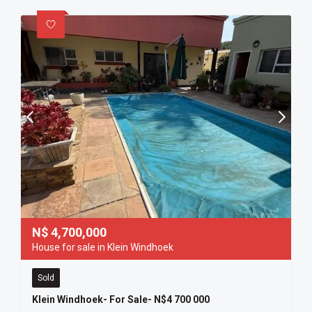
N$
4,700,000
House for sale in Klein Windhoek
Sold
Klein Windhoek- For Sale- N$4 700 000