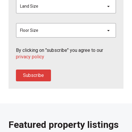
Land Size
Floor Size
By clicking on "subscribe" you agree to our
privacy policy
Subscribe
Featured property listings