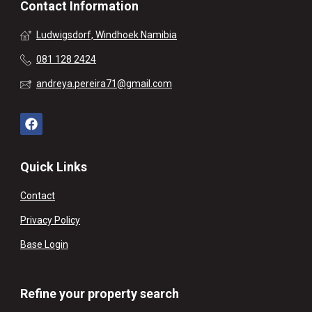
Contact Information
Ludwigsdorf, Windhoek Namibia
081 128 2424
andreya.pereira71@gmail.com
Quick Links
Contact
Privacy Policy
Base Login
Refine your property search