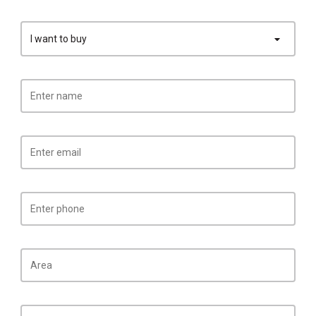
I want to buy