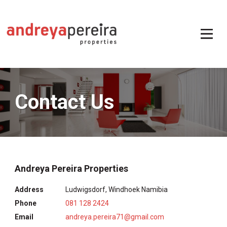
Contact Us
Andreya Pereira Properties
Address
Ludwigsdorf, Windhoek Namibia
Phone
081 128 2424
Email
andreya.pereira71@gmail.com