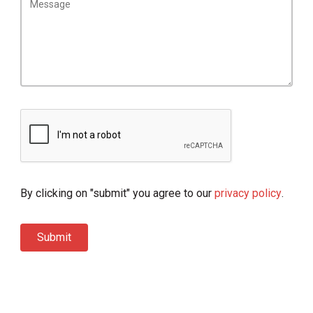
By clicking on "submit" you agree to our
privacy policy
.