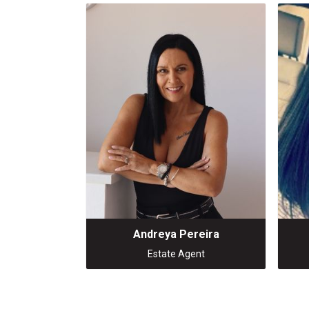
Andreya Pereira
Estate Agent