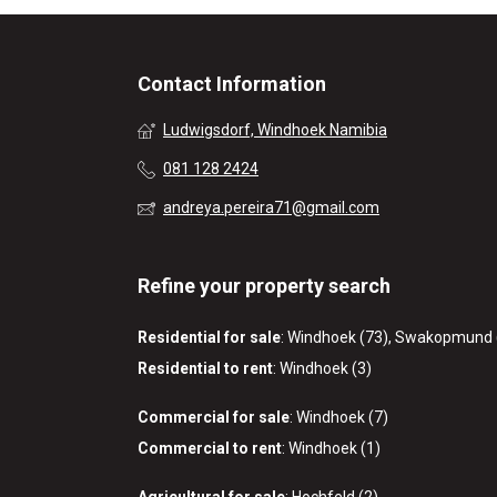
Contact Information
Ludwigsdorf, Windhoek Namibia
081 128 2424
andreya.pereira71@gmail.com
Refine your property search
Residential for sale
:
Windhoek (73)
,
Swakopmund 
Residential to rent
:
Windhoek (3)
Commercial for sale
:
Windhoek (7)
Commercial to rent
:
Windhoek (1)