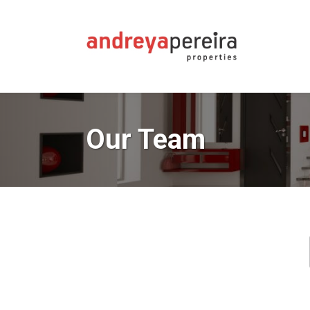
Our Team