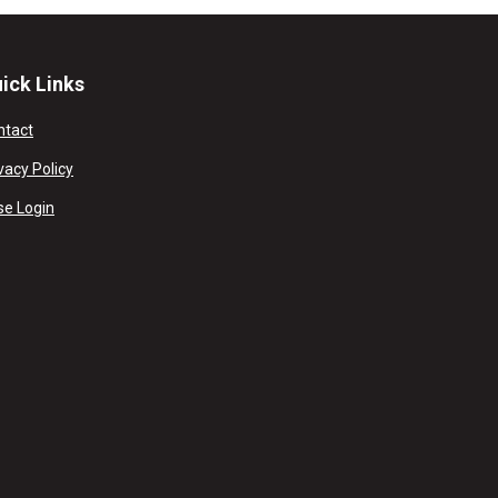
ick Links
ntact
vacy Policy
se Login