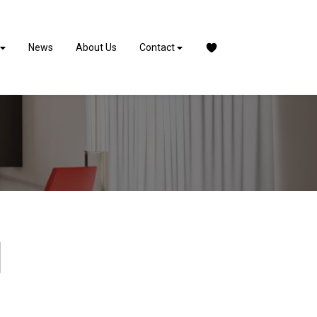
News
About Us
Contact