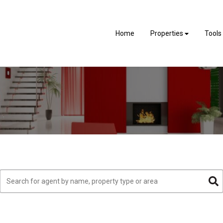
Home
Properties
Tools