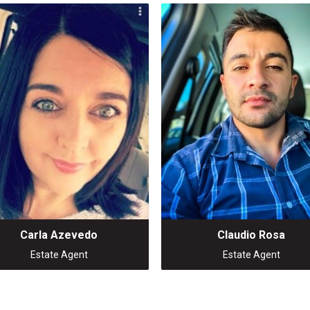
Carla Azevedo
Claudio Rosa
Estate Agent
Estate Agent