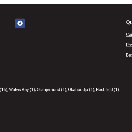
Qu
Co
Pri
Ba
(16)
,
Walvis Bay (1)
,
Oranjemund (1)
,
Okahandja (1)
,
Hochfeld (1)