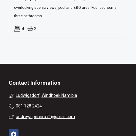
overlooking scenic views, pool and BBQ area. Four bedrooms,
three bathrooms.
4
3
Contact Information
Ludwigsdorf, Windhoek Namibia
081 128 2424
andreya.pereira71@gmail.com