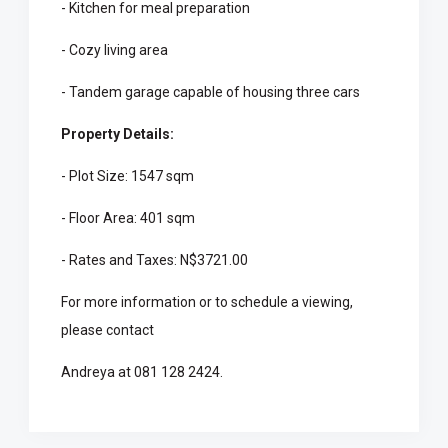
- Kitchen for meal preparation
- Cozy living area
- Tandem garage capable of housing three cars
Property Details:
- Plot Size: 1547 sqm
- Floor Area: 401 sqm
- Rates and Taxes: N$3721.00
For more information or to schedule a viewing,
please contact
Andreya at 081 128 2424.