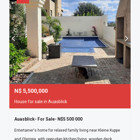
N$
5,500,000
House for sale in Auasblick
Auasblick- For Sale- N$5 500 000
Entertainer's home for relaxed family living near Kleine Kuppe
and Olympia, with open-plan kitchen/living, wooden deck