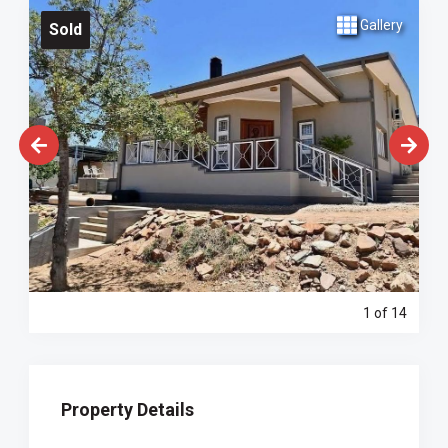
Gallery
Sold
1
of 14
Property Details