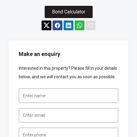
Bond Calculator
Make an enquiry
Interested in this property? Please fill in your details
below, and we will contact you as soon as possible.