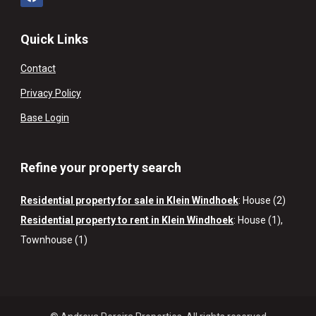
Quick Links
Contact
Privacy Policy
Base Login
Refine your property search
Residential property for sale in Klein Windhoek
:
House (2)
Residential property to rent in Klein Windhoek
:
House (1)
,
Townhouse (1)