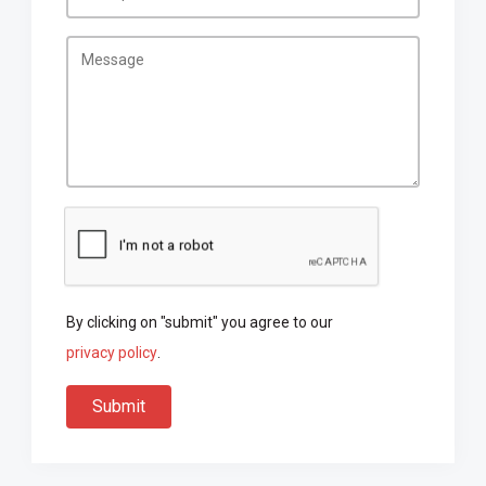
By clicking on "submit" you agree to our
privacy policy
.