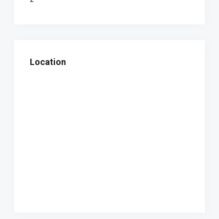
Location