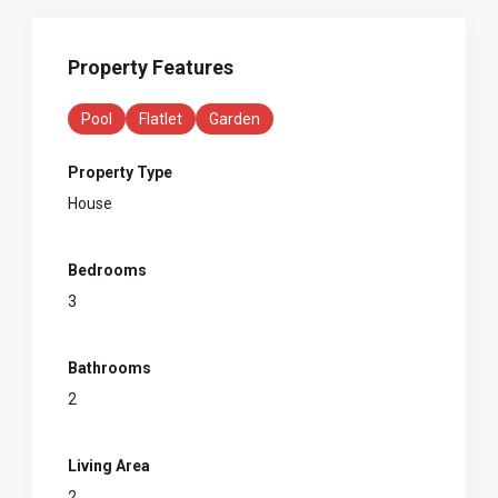
Property Features
Pool
Flatlet
Garden
Property Type
House
Bedrooms
3
Bathrooms
2
Living Area
2