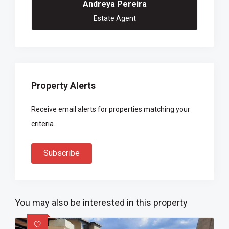
Andreya Pereira
Estate Agent
Property Alerts
Receive email alerts for properties matching your
criteria.
Subscribe
You may also be interested in this property