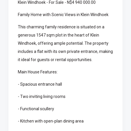
Klein Windhoek - For Sale - N$4 940 000.00
Family Home with Scenic Views in Klein Windhoek
This charming family residence is situated on a
generous 1547 sqm plot in the heart of Klein
Windhoek, offering ample potential. The property
includes a flat with its own private entrance, making
it ideal for guests or rental opportunities.
Main House Features:
- Spacious entrance hall
- Two inviting living rooms
- Functional scullery
- Kitchen with open-plan dining area