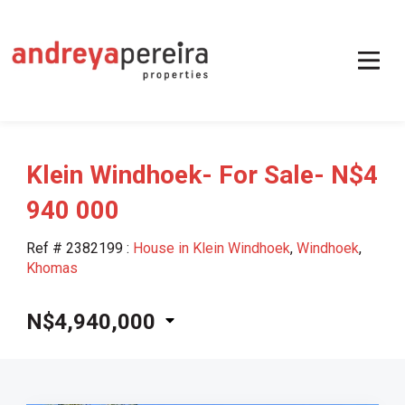
Klein Windhoek- For Sale- N$4
940 000
Ref # 2382199
:
House in Klein Windhoek
,
Windhoek
,
Khomas
N$4,940,000