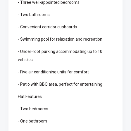
- Three well-appointed bedrooms
- Two bathrooms
- Convenient corridor cupboards
- Swimming pool for relaxation and recreation
- Under-roof parking accommodating up to 10
vehicles
- Five air conditioning units for comfort
- Patio with BBQ area, perfect for entertaining
Flat Features
- Two bedrooms
- One bathroom