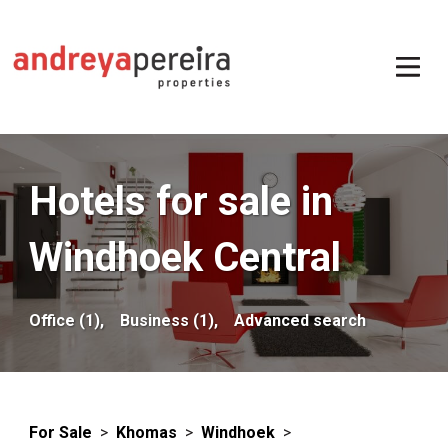
Hotels for sale in
Windhoek Central
Office (1),
Business (1),
Advanced search
For Sale
>
Khomas
>
Windhoek
>