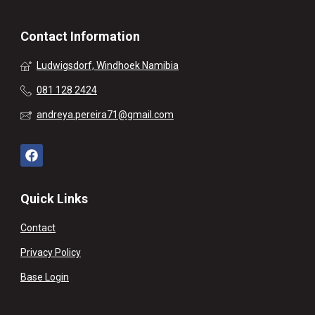
Contact Information
Ludwigsdorf, Windhoek Namibia
081 128 2424
andreya.pereira71@gmail.com
Quick Links
Contact
Privacy Policy
Base Login