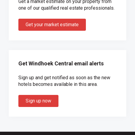
Get a market estimate on your property from
one of our qualified real estate professionals.
Get your market estimate
Get Windhoek Central email alerts
Sign up and get notified as soon as the new
hotels becomes available in this area.
Sign up now