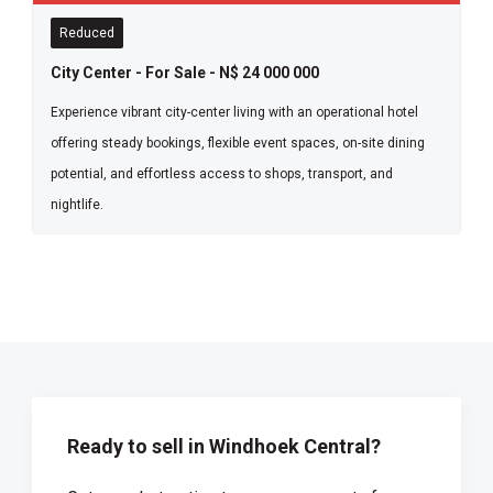
Reduced
City Center - For Sale - N$ 24 000 000
Experience vibrant city-center living with an operational hotel
offering steady bookings, flexible event spaces, on-site dining
potential, and effortless access to shops, transport, and
nightlife.
Ready to sell in Windhoek Central?