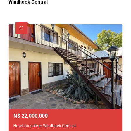
Windhoek Central
N$
22,000,000
Hotel for sale in Windhoek Central